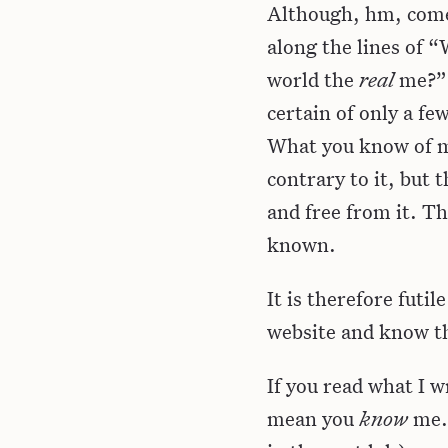
Although, hm, come 
along the lines of 
world the
real
me?” 
certain of only a fe
What you know of me
contrary to it, but t
and free from it. T
known.
It is therefore futi
website and know t
If you read what I w
mean you
know
me. 