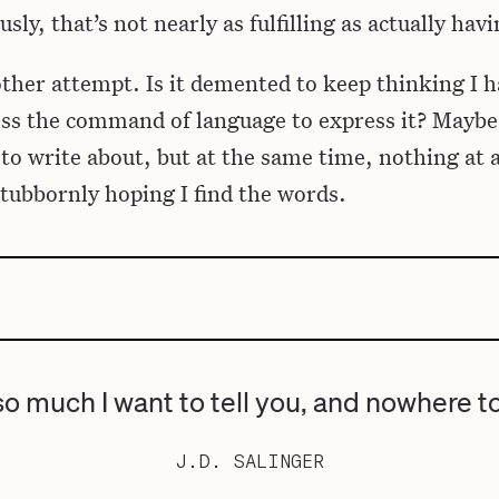
sly, that’s not nearly as fulfilling as actually hav
ther attempt. Is it demented to keep thinking I 
sess the command of language to express it? Maybe
 to write about, but at the same time, nothing at a
 stubbornly hoping I find the words.
so much I want to tell you, and nowhere t
J.D. SALINGER