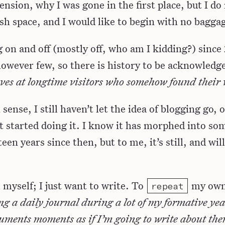
nsion, why I was gone in the first place, but I do
resh space, and I would like to begin with no bagga
g on and off (mostly off, who am I kidding?) since
owever few, so there is history to be acknowledg
ves at longtime visitors who somehow found their
nse, I still haven’t let the idea of blogging go, or
t started doing it. I know it has morphed into so
teen years since then, but to me, it’s still, and wil
l myself; I just want to write. To
my own
repeat
ping a daily journal during a lot of my formative ye
ments moments as if I’m going to write about them 