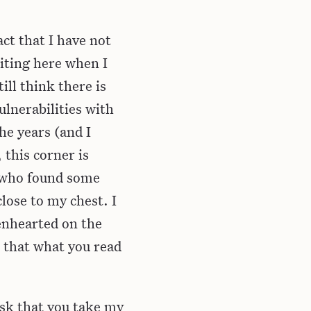
act that I have not
riting here when I
ill think there is
lnerabilities with
he years (and I
 this corner is
e who found some
lose to my chest. I
penhearted on the
e that what you read
 ask that you take my