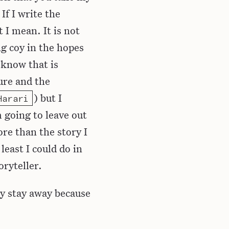
If I write the
 I mean. It is not
ng coy in the hopes
 know that is
ure and the
) but I
Harari
m going to leave out
re than the story I
least I could do in
oryteller.
dly stay away because