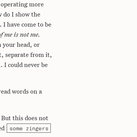
y operating more
w do I show the
 I have come to be
f me is not me.
n your head, or
t, separate from it,
. I could never be
 read words on a
 But this does not
ted
some zingers