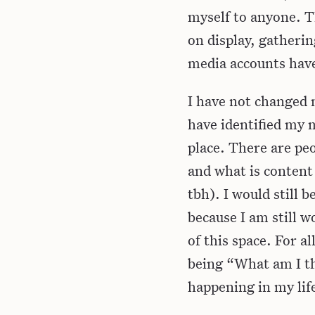
myself to anyone. Th
on display, gatherin
media accounts have
I have not changed m
have identified my m
place. There are peo
and what is content
tbh). I would still b
because I am still w
of this space. For a
being “What am I t
happening in my lif