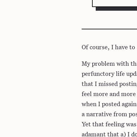
Of course, I have to 
My problem with the
perfunctory life upd
that I missed postin
feel more and more 
when I posted again
a narrative from pos
Yet that feeling wa
adamant that a) I do