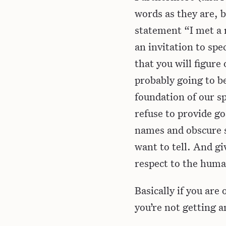
words as they are, b
statement “I met a m
an invitation to spe
that you will figure
probably going to b
foundation of our spe
refuse to provide go
names and obscure s
want to tell. And gi
respect to the humans
Basically if you are
you’re not getting a