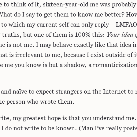
to think of it, sixteen-year-old me was probabl
“What do I say to get them to know me better? Ho
to which my current self can only reply—LMFAO.
w truths, but one of them is 100% this:
Your idea o
 is not me. I may behave exactly like that idea i
hat is irrelevant to me, because I exist outside of i
he me you know is but a shadow, a romanticization
le and naïve to expect strangers on the Internet to
he person who wrote them.
rite, my greatest hope is that you understand me.
I do not write to be known. (Man I’ve really pos