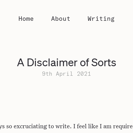
Home
About
Writing
A Disclaimer of Sorts
9th April 2021
ys so excruciating to write. I feel like I am requir