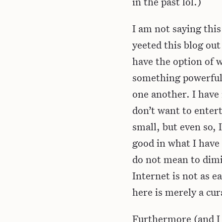
in the past lol.)
I am not saying this
yeeted this blog out
have the option of w
something powerful 
one another. I have
don’t want to entert
small, but even so,
good in what I have
do not mean to dimi
Internet is not as e
here is merely a cur
Furthermore (and I f