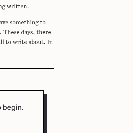
ing written.
have something to
. These days, there
ll to write about. In
o begin.