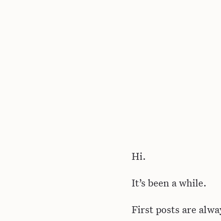
Hi.
It’s been a while.
First posts are alwa