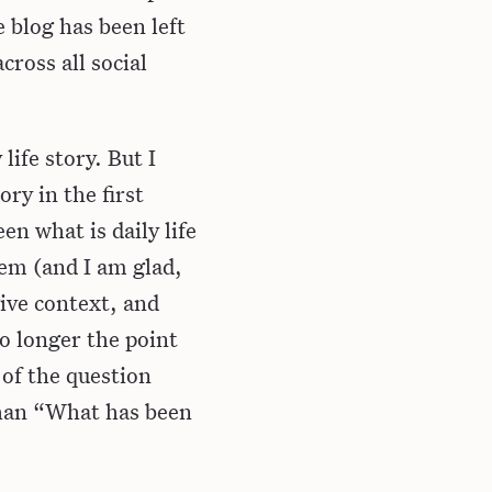
e blog has been left
cross all social
life story. But I
ry in the first
en what is daily life
em (and I am glad,
give context, and
no longer the point
 of the question
than “What has been