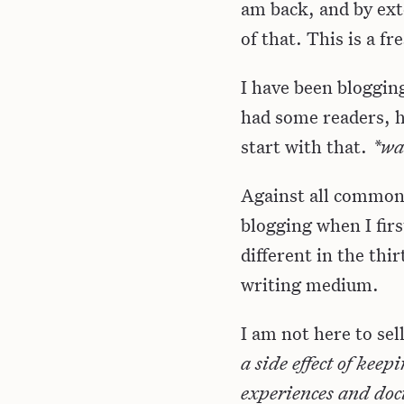
am back, and by exte
of that. This is a f
I have been bloggin
had some readers, h
start with that.
*wa
Against all common se
blogging when I firs
different in the thir
writing medium.
I am not here to sel
a side effect of kee
experiences and docu