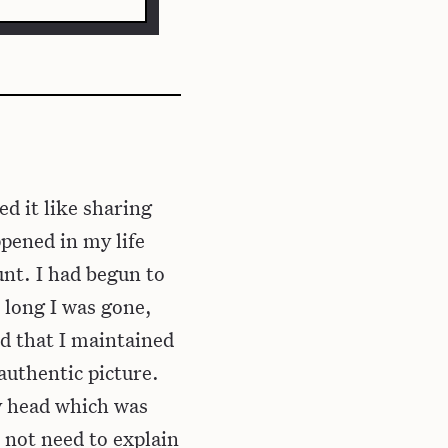
d it like sharing
ppened in my life
unt. I had begun to
 long I was gone,
d that I maintained
authentic picture.
y head which was
 not need to explain